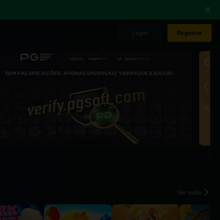
Login
Registrar
Grátis R$ 10
Obtenha no APP
Recompensas exclusivo no app
Ver tudo