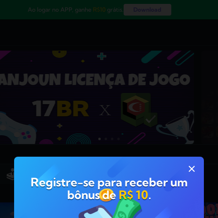
Ao logar no APP, ganhe
R$10
grátis.
Download
Providers
Registre-se para receber um
bônus de
R$ 10
.