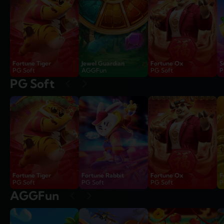
Fortune Tiger
Jewel Guardian
Fortune Ox
S
PG Soft
AGGFun
PG Soft
P
PG Soft
Fortune Tiger
Fortune Rabbit
Fortune Ox
F
PG Soft
PG Soft
PG Soft
P
AGGFun