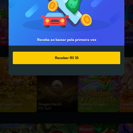
ugar Rush
Book of Cats
Fortune Rabbit
Dork Un
Receba ao baixar pela primeira vez
ragmatic Play
BGaming
PG Soft
Hacksa
Receber R$ 10
ortune Mouse
Dragon Hatch
Fortune Dragon
Ganesh
G Soft
PG Soft
PG Soft
PG Sof