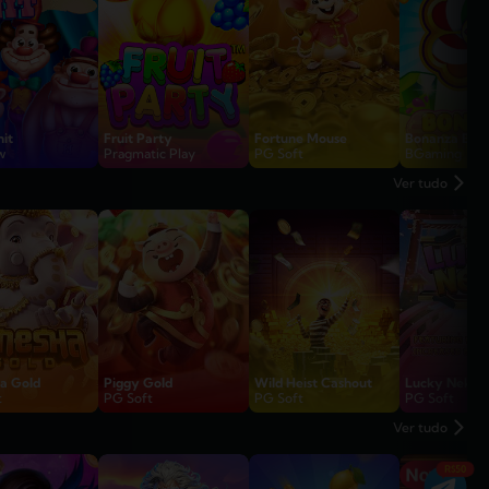
it
Fruit Party
Fortune Mouse
Bonanza Billi
w
Pragmatic Play
PG Soft
BGaming
Ver tudo
a Gold
Piggy Gold
Wild Heist Cashout
Lucky Neko
t
PG Soft
PG Soft
PG Soft
Ver tudo
R$50