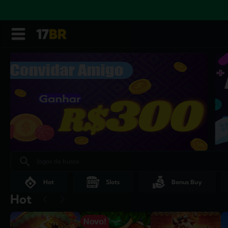
Jogos de busca
Hot
Slots
Bonus Buy
Hot